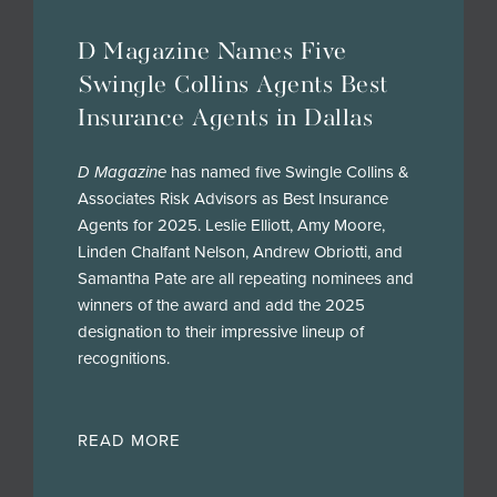
D Magazine Names Five
Swingle Collins Agents Best
Insurance Agents in Dallas
D Magazine
has named five Swingle Collins &
Associates Risk Advisors as Best Insurance
Agents for 2025. Leslie Elliott, Amy Moore,
Linden Chalfant Nelson, Andrew Obriotti, and
Samantha Pate are all repeating nominees and
winners of the award and add the 2025
designation to their impressive lineup of
recognitions.
READ MORE