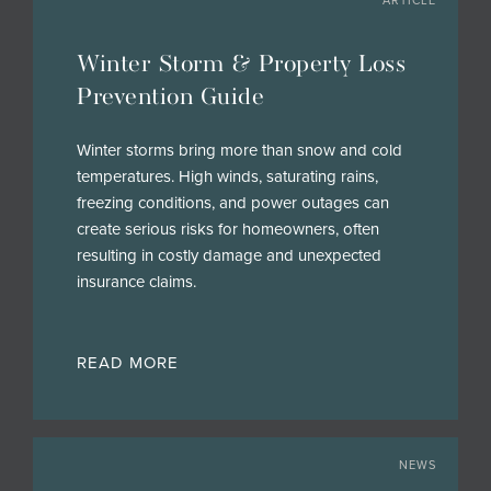
ARTICLE
Winter Storm & Property Loss
Prevention Guide
Winter storms bring more than snow and cold
temperatures. High winds, saturating rains,
freezing conditions, and power outages can
create serious risks for homeowners, often
resulting in costly damage and unexpected
insurance claims.
READ MORE
NEWS