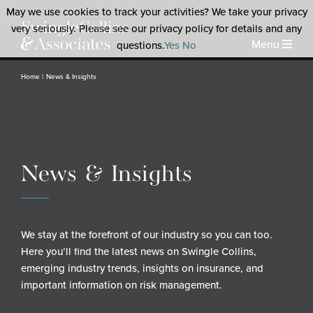
May we use cookies to track your activities? We take your privacy
very seriously. Please see our privacy policy for details and any
Menu
questions.
Yes
No
Home
News & Insights
News & Insights
We stay at the forefront of our industry so you can too.
Here you’ll find the latest news on Swingle Collins,
emerging industry trends, insights on insurance, and
important information on risk management.