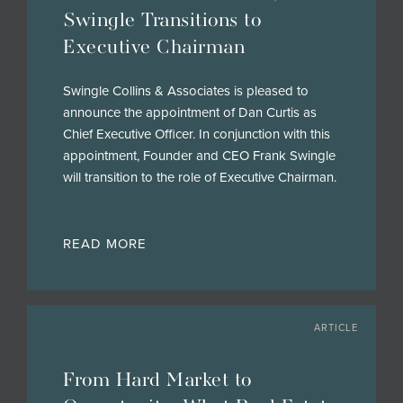
Swingle Transitions to
Executive Chairman
Swingle Collins & Associates is pleased to
announce the appointment of Dan Curtis as
Chief Executive Officer. In conjunction with this
appointment, Founder and CEO Frank Swingle
will transition to the role of Executive Chairman.
READ MORE
ARTICLE
From Hard Market to