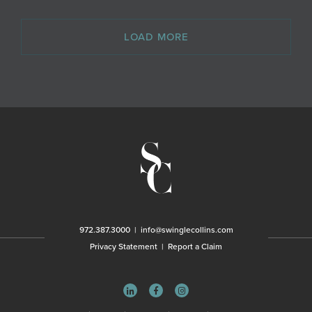
LOAD MORE
972.387.3000
|
info@swinglecollins.com
Privacy Statement
|
Report a Claim