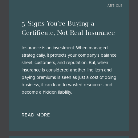
ARTICLE
5 Signs You’re Buying a
Certificate, Not Real Insurance
Insurance is an investment. When managed
strategically, it protects your company’s balance
sheet, customers, and reputation. But, when
insurance is considered another line item and
paying premiums is seen as just a cost of doing
business, it can lead to wasted resources and
become a hidden liability.
READ MORE