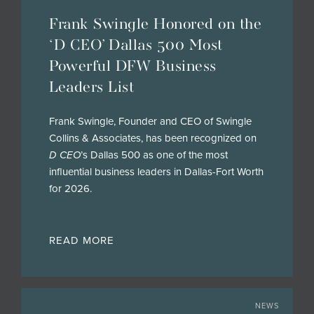
Frank Swingle Honored on the
‘D CEO’ Dallas 500 Most
Powerful DFW Business
Leaders List
Frank Swingle, Founder and CEO of Swingle
Collins & Associates, has been recognized on
D CEO
’s Dallas 500 as one of the most
influential business leaders in Dallas-Fort Worth
for 2026.
READ MORE
NEWS