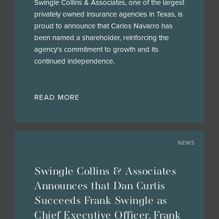
Swingle Collins & Associates, one of the largest
privately owned insurance agencies in Texas, is
proud to announce that Carlos Navarro has
been named a shareholder, reinforcing the
agency's commitment to growth and its
continued independence.
READ MORE
NEWS
Swingle Collins & Associates
Announces that Dan Curtis
Succeeds Frank Swingle as
Chief Executive Officer, Frank