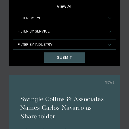
View All
NEWS
Swingle Collins & Associates
Names Carlos Navarro as
Shareholder