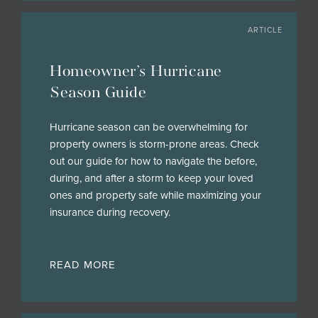
ARTICLE
Homeowner’s Hurricane
Season Guide
Hurricane season can be overwhelming for
property owners is storm-prone areas. Check
out our guide for how to navigate the before,
during, and after a storm to keep your loved
ones and property safe while maximizing your
insurance during recovery.
READ MORE