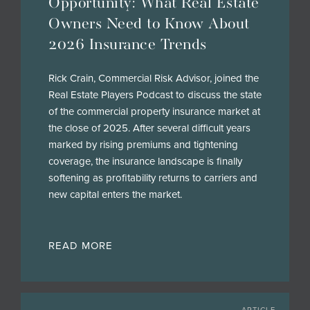
Opportunity: What Real Estate
Owners Need to Know About
2026 Insurance Trends
Rick Crain, Commercial Risk Advisor, joined the
Real Estate Players Podcast to discuss the state
of the commercial property insurance market at
the close of 2025. After several difficult years
marked by rising premiums and tightening
coverage, the insurance landscape is finally
softening as profitability returns to carriers and
new capital enters the market.
READ MORE