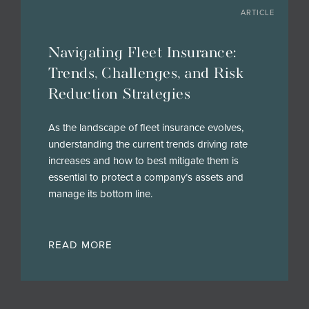
ARTICLE
Navigating Fleet Insurance:
Trends, Challenges, and Risk
Reduction Strategies
As the landscape of fleet insurance evolves,
understanding the current trends driving rate
increases and how to best mitigate them is
essential to protect a company’s assets and
manage its bottom line.
READ MORE