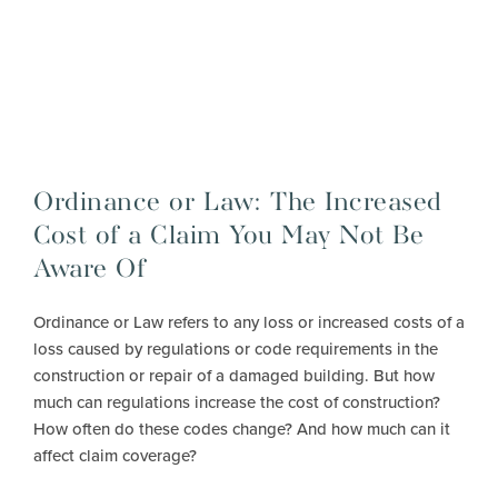
Ordinance or Law: The Increased
Cost of a Claim You May Not Be
Aware Of
Ordinance or Law refers to any loss or increased costs of a
loss caused by regulations or code requirements in the
construction or repair of a damaged building. But how
much can regulations increase the cost of construction?
How often do these codes change? And how much can it
affect claim coverage?