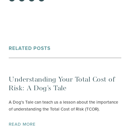
RELATED POSTS
Understanding Your Total Cost of
Risk: A Dog’s Tale
A Dog's Tale can teach us a lesson about the importance
of understanding the Total Cost of Risk (TCOR).
READ MORE