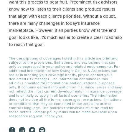
want this process to bear fruit. Preeminent risk advisors
know how to listen to their clients and produce results
that align with each client's priorities. Without a doubt,
there are many challenges in today's insurance
marketplace. However, if all parties know what the end
goal looks like, it's much easier to create a clear roadmap
to reach that goal.
The descriptions of coverages listed in this article are brief and
subject to the provisions, limitations, and exclusions that can
only be expressed in your policy and related endorsements. For
additional information of how Swingle Collins & Associates can
assist in meeting your coverage needs, please contact your
dedicated risk manager. The information contained in this
article is provided for informational and educational purposes
only. It contains general information on insurance issues and may
not reflect the most current developments in insurance coverage
and is unlikely to apply in all factual scenarios. The information
does not include all the terms, coverages, exclusions, limitations
or conditions that may be contained in the actual insurance
contract language. The policies themselves must be read for
those details. Sample policy forms will be made available upon
reasonable request. Thank you.