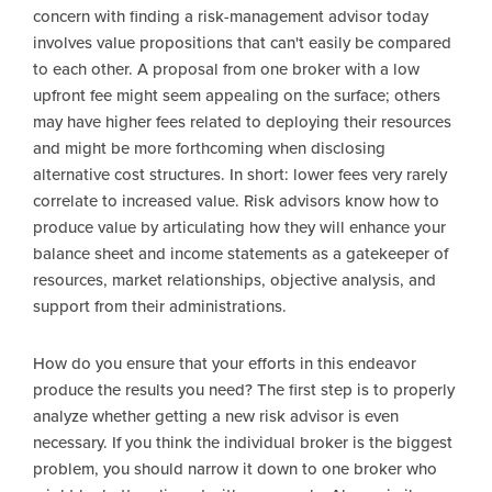
concern with finding a risk-management advisor today
involves value propositions that can't easily be compared
to each other. A proposal from one broker with a low
upfront fee might seem appealing on the surface; others
may have higher fees related to deploying their resources
and might be more forthcoming when disclosing
alternative cost structures. In short: lower fees very rarely
correlate to increased value. Risk advisors know how to
produce value by articulating how they will enhance your
balance sheet and income statements as a gatekeeper of
resources, market relationships, objective analysis, and
support from their administrations.
How do you ensure that your efforts in this endeavor
produce the results you need? The first step is to properly
analyze whether getting a new risk advisor is even
necessary. If you think the individual broker is the biggest
problem, you should narrow it down to one broker who