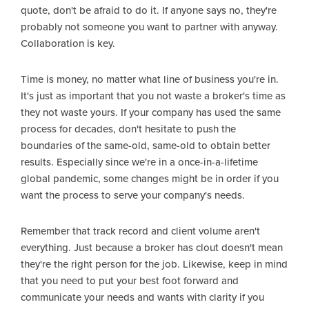
quote, don't be afraid to do it. If anyone says no, they're
probably not someone you want to partner with anyway.
Collaboration is key.
Time is money, no matter what line of business you're in.
It's just as important that you not waste a broker's time as
they not waste yours. If your company has used the same
process for decades, don't hesitate to push the
boundaries of the same-old, same-old to obtain better
results. Especially since we're in a once-in-a-lifetime
global pandemic, some changes might be in order if you
want the process to serve your company's needs.
Remember that track record and client volume aren't
everything. Just because a broker has clout doesn't mean
they're the right person for the job. Likewise, keep in mind
that you need to put your best foot forward and
communicate your needs and wants with clarity if you