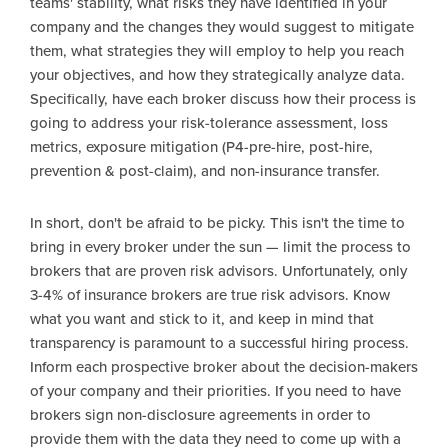
teams' stability, what risks they have identified in your
company and the changes they would suggest to mitigate
them, what strategies they will employ to help you reach
your objectives, and how they strategically analyze data.
Specifically, have each broker discuss how their process is
going to address your risk-tolerance assessment, loss
metrics, exposure mitigation (P4-pre-hire, post-hire,
prevention & post-claim), and non-insurance transfer.
In short, don't be afraid to be picky. This isn't the time to
bring in every broker under the sun — limit the process to
brokers that are proven risk advisors. Unfortunately, only
3-4% of insurance brokers are true risk advisors. Know
what you want and stick to it, and keep in mind that
transparency is paramount to a successful hiring process.
Inform each prospective broker about the decision-makers
of your company and their priorities. If you need to have
brokers sign non-disclosure agreements in order to
provide them with the data they need to come up with a