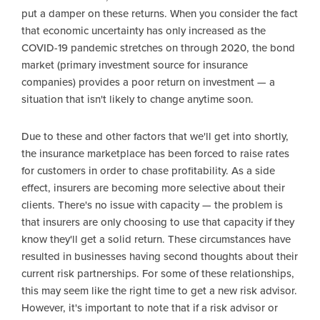
put a damper on these returns. When you consider the fact
that economic uncertainty has only increased as the
COVID-19 pandemic stretches on through 2020, the bond
market (primary investment source for insurance
companies) provides a poor return on investment — a
situation that isn't likely to change anytime soon.
Due to these and other factors that we'll get into shortly,
the insurance marketplace has been forced to raise rates
for customers in order to chase profitability. As a side
effect, insurers are becoming more selective about their
clients. There's no issue with capacity — the problem is
that insurers are only choosing to use that capacity if they
know they'll get a solid return. These circumstances have
resulted in businesses having second thoughts about their
current risk partnerships. For some of these relationships,
this may seem like the right time to get a new risk advisor.
However, it's important to note that if a risk advisor or