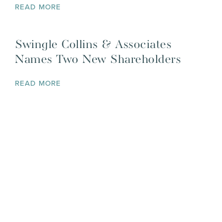
READ MORE
Swingle Collins & Associates
Names Two New Shareholders
READ MORE