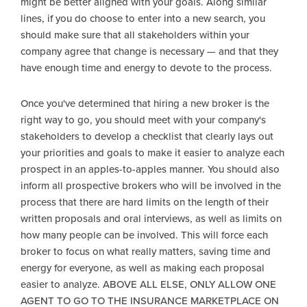
might be better aligned with your goals. Along similar
lines, if you do choose to enter into a new search, you
should make sure that all stakeholders within your
company agree that change is necessary — and that they
have enough time and energy to devote to the process.
Once you've determined that hiring a new broker is the
right way to go, you should meet with your company's
stakeholders to develop a checklist that clearly lays out
your priorities and goals to make it easier to analyze each
prospect in an apples-to-apples manner. You should also
inform all prospective brokers who will be involved in the
process that there are hard limits on the length of their
written proposals and oral interviews, as well as limits on
how many people can be involved. This will force each
broker to focus on what really matters, saving time and
energy for everyone, as well as making each proposal
easier to analyze. ABOVE ALL ELSE, ONLY ALLOW ONE
AGENT TO GO TO THE INSURANCE MARKETPLACE ON