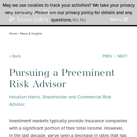
May we use cookies to track your activities? We take your privacy
very seriously. Please see our privacy policy for details and any
Menu
questions.
Yes
No
Home
News & Insights
< Back
PREV
|
NEXT
Pursuing a Preeminent
Risk Advisor
Houston Harris, Shareholder and Commercial Risk
Advisor
Investment markets typically provide insurance companies
with a significant portion of their total income. However,
in the last decade, we've seen a decrease in rates that has