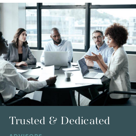
Trusted & Dedicated