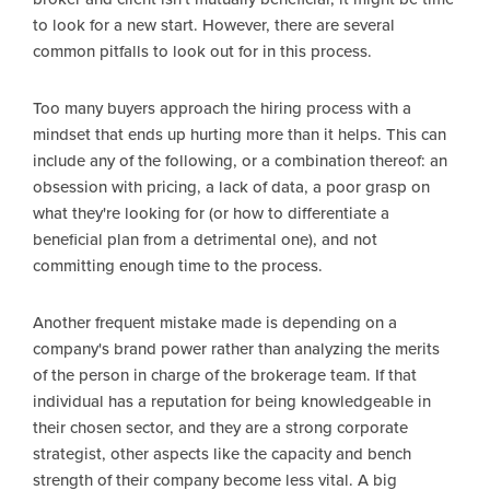
to look for a new start. However, there are several
common pitfalls to look out for in this process.
Too many buyers approach the hiring process with a
mindset that ends up hurting more than it helps. This can
include any of the following, or a combination thereof: an
obsession with pricing, a lack of data, a poor grasp on
what they're looking for (or how to differentiate a
beneficial plan from a detrimental one), and not
committing enough time to the process.
Another frequent mistake made is depending on a
company's brand power rather than analyzing the merits
of the person in charge of the brokerage team. If that
individual has a reputation for being knowledgeable in
their chosen sector, and they are a strong corporate
strategist, other aspects like the capacity and bench
strength of their company become less vital. A big