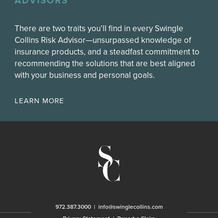
ADVISORS
There are two traits you’ll find in every Swingle
Collins Risk Advisor—unsurpassed knowledge of
insurance products, and a steadfast commitment to
recommending the solutions that are best aligned
with your business and personal goals.
LEARN MORE
972.387.3000
|
info@swinglecollins.com