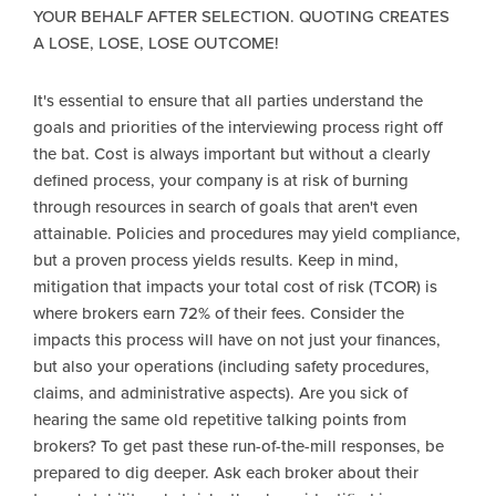
YOUR BEHALF AFTER SELECTION. QUOTING CREATES
A LOSE, LOSE, LOSE OUTCOME!
It's essential to ensure that all parties understand the
goals and priorities of the interviewing process right off
the bat. Cost is always important but without a clearly
defined process, your company is at risk of burning
through resources in search of goals that aren't even
attainable. Policies and procedures may yield compliance,
but a proven process yields results. Keep in mind,
mitigation that impacts your total cost of risk (TCOR) is
where brokers earn 72% of their fees. Consider the
impacts this process will have on not just your finances,
but also your operations (including safety procedures,
claims, and administrative aspects). Are you sick of
hearing the same old repetitive talking points from
brokers? To get past these run-of-the-mill responses, be
prepared to dig deeper. Ask each broker about their