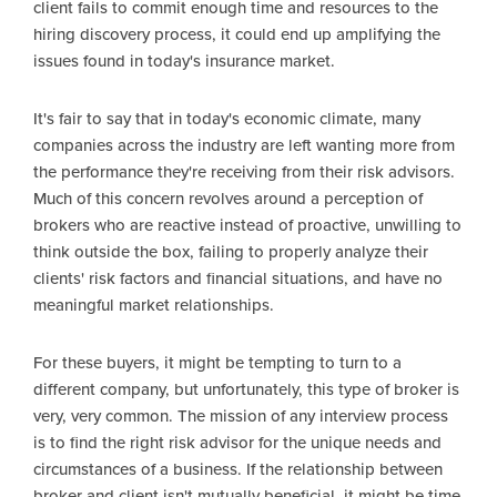
client fails to commit enough time and resources to the
hiring discovery process, it could end up amplifying the
issues found in today's insurance market.
It's fair to say that in today's economic climate, many
companies across the industry are left wanting more from
the performance they're receiving from their risk advisors.
Much of this concern revolves around a perception of
brokers who are reactive instead of proactive, unwilling to
think outside the box, failing to properly analyze their
clients' risk factors and financial situations, and have no
meaningful market relationships.
For these buyers, it might be tempting to turn to a
different company, but unfortunately, this type of broker is
very, very common. The mission of any interview process
is to find the right risk advisor for the unique needs and
circumstances of a business. If the relationship between
broker and client isn't mutually beneficial, it might be time