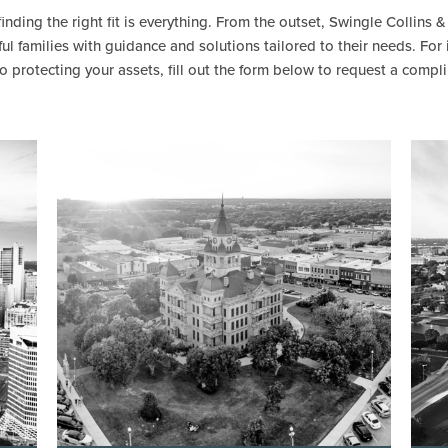
inding the right fit is everything. From the outset, Swingle Collins 
l families with guidance and solutions tailored to their needs. For
rotecting your assets, fill out the form below to request a compl