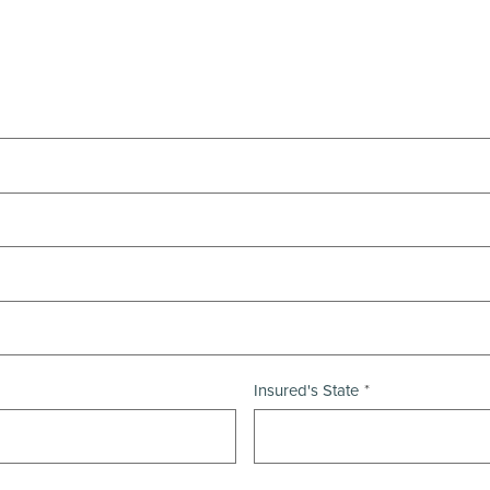
Insured's State