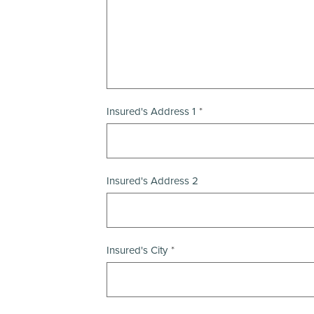
Insured's Address 1
Insured's Address 2
Insured's City