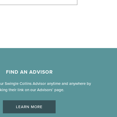
FIND AN ADVISOR
our Swingle Collins Advisor anytime and anywhere by
cking their link on our Advisors’ page.
LEARN MORE