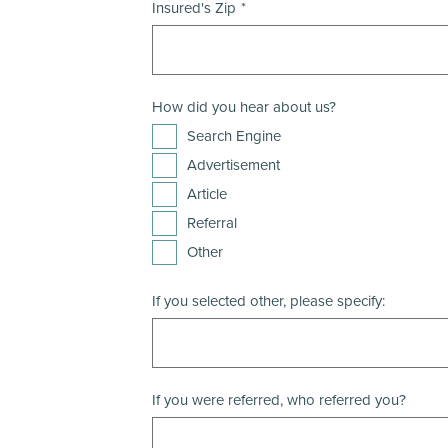
Insured's Zip
How did you hear about us?
Search Engine
Advertisement
Article
Referral
Other
If you selected other, please specify:
If you were referred, who referred you?