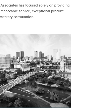
& Associates has focused solely on providing
 impeccable service, exceptional product
imentary consultation.