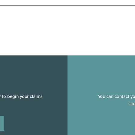
y to begin your claims
You can contact y
cli