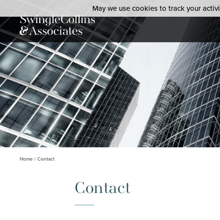
May we use cookies to track your activit
Home
Contact
Contact