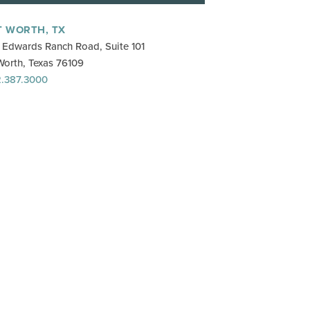
T WORTH, TX
Edwards Ranch Road, Suite 101
Worth, Texas 76109
.387.3000