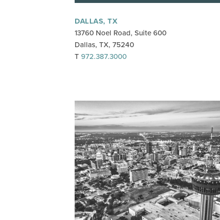
DALLAS, TX
13760 Noel Road, Suite 600
Dallas, TX, 75240
T
972.387.3000