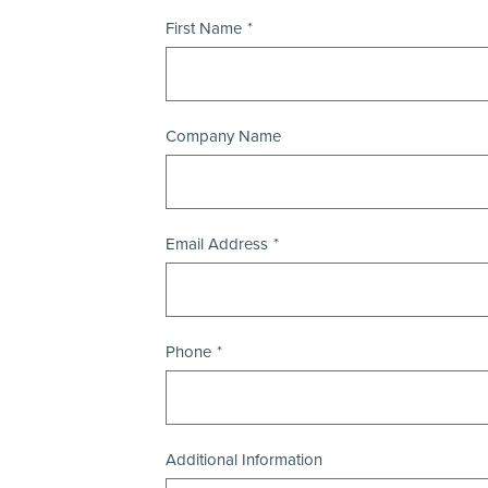
First Name
Company Name
Email Address
Phone
Additional Information