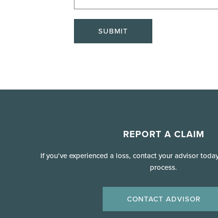
SUBMIT
REPORT A CLAIM
If you’ve experienced a loss, contact your advisor toda
process.
CONTACT ADVISOR