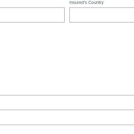
Insured's Country