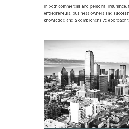
In both commercial and personal insurance, f
entrepreneurs, business owners and successfu
knowledge and a comprehensive approach to p