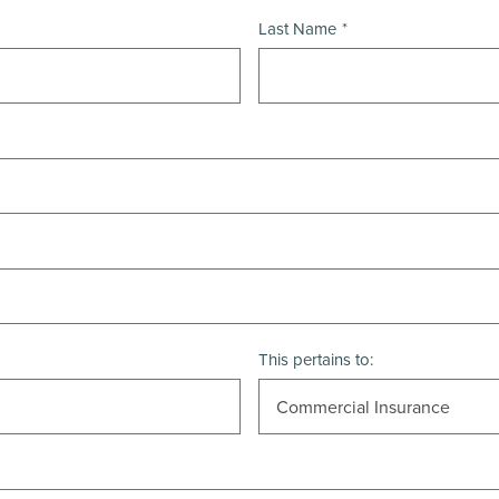
Last Name
This pertains to: