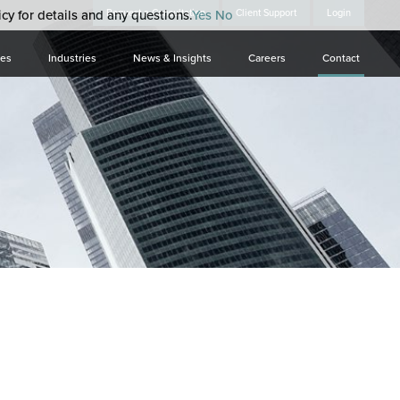
cy for details and any questions.
Request a Consultation
Yes
No
Client Support
Login
ces
Industries
News & Insights
Careers
Contact