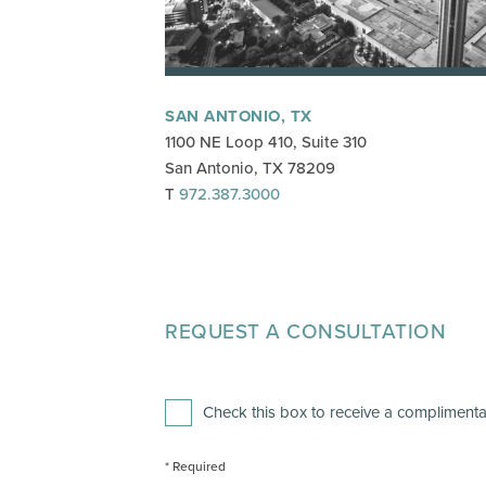
SAN ANTONIO, TX
1100 NE Loop 410, Suite 310
San Antonio, TX 78209
T
972.387.3000
REQUEST A CONSULTATION
Leave
this
field
blank
Check this box to receive a complimentar
* Required