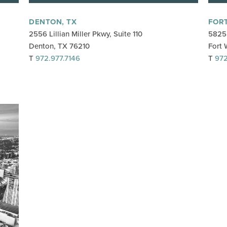
DENTON, TX
FOR
2556 Lillian Miller Pkwy, Suite 110
5825 
Denton, TX 76210
Fort 
T
972.977.7146
T
972