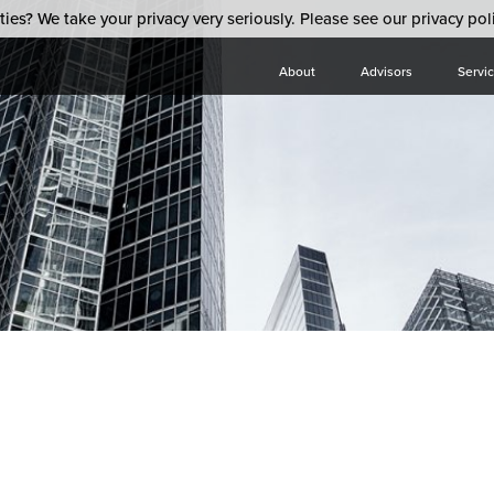
ies? We take your privacy very seriously. Please see our privacy poli
About
Advisors
Servi