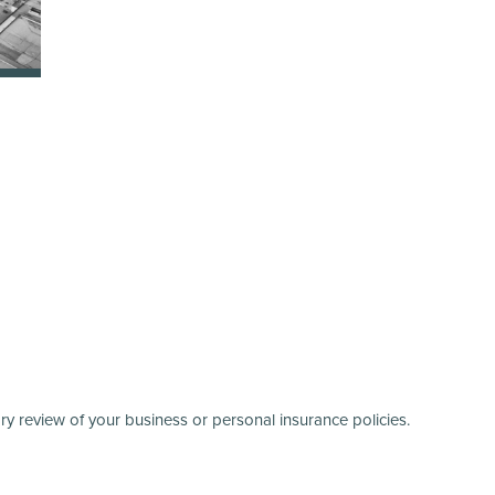
y review of your business or personal insurance policies.