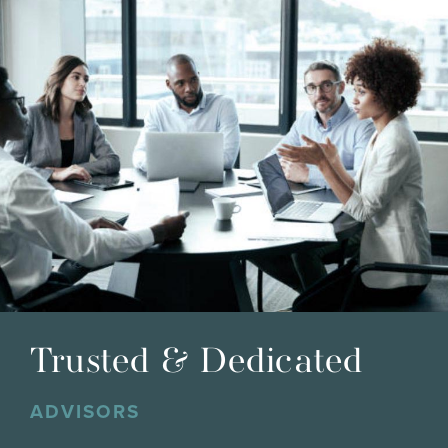
Trusted & Dedicated
ADVISORS