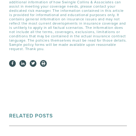
additional information of how Swingle Collins & Associates can
assist in meeting your coverage needs, please contact your
dedicated risk manager. The information contained in this article
is provided for informational and educational purposes only. It
contains general information on insurance issues and may not
reflect the most current developments in insurance coverage and
is unlikely to apply in all factual scenarios. The information does
not include all the terms, coverages, exclusions, limitations or
conditions that may be contained in the actual insurance contract
language. The policies themselves must be read for those details.
Sample policy forms will be made available upon reasonable
request. Thank you.
RELATED POSTS