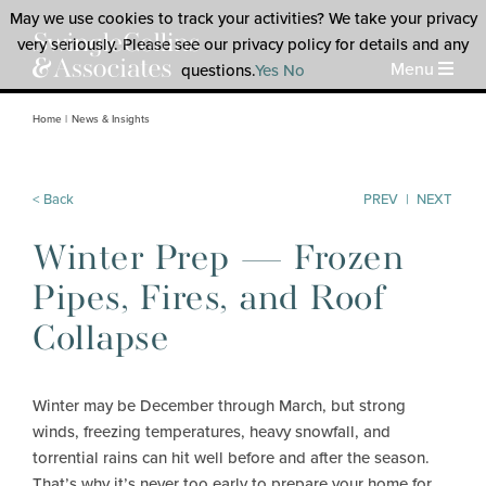
May we use cookies to track your activities? We take your privacy
very seriously. Please see our privacy policy for details and any
Menu
questions.
Yes
No
Home
News & Insights
< Back
PREV
|
NEXT
Winter Prep — Frozen
Pipes, Fires, and Roof
Collapse
Winter may be December through March, but strong
winds, freezing temperatures, heavy snowfall, and
torrential rains can hit well before and after the season.
That’s why it’s never too early to prepare your home for