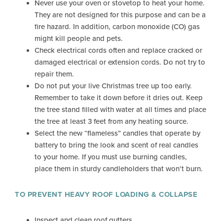
Never use your oven or stovetop to heat your home.
They are not designed for this purpose and can be a
fire hazard. In addition, carbon monoxide (CO) gas
might kill people and pets.
Check electrical cords often and replace cracked or
damaged electrical or extension cords. Do not try to
repair them.
Do not put your live Christmas tree up too early.
Remember to take it down before it dries out. Keep
the tree stand filled with water at all times and place
the tree at least 3 feet from any heating source.
Select the new “flameless” candles that operate by
battery to bring the look and scent of real candles
to your home. If you must use burning candles,
place them in sturdy candleholders that won’t burn.
TO PREVENT HEAVY ROOF LOADING & COLLAPSE
Inspect and clean roof gutters.