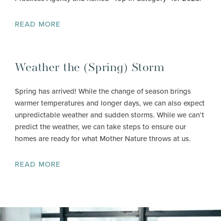
READ MORE
Weather the (Spring) Storm
Spring has arrived! While the change of season brings
warmer temperatures and longer days, we can also expect
unpredictable weather and sudden storms. While we can’t
predict the weather, we can take steps to ensure our
homes are ready for what Mother Nature throws at us.
READ MORE