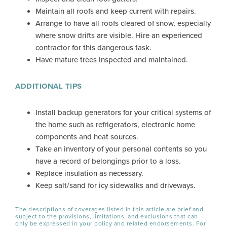
Maintain all roofs and keep current with repairs.
Arrange to have all roofs cleared of snow, especially
where snow drifts are visible. Hire an experienced
contractor for this dangerous task.
Have mature trees inspected and maintained.
ADDITIONAL TIPS
Install backup generators for your critical systems of
the home such as refrigerators, electronic home
components and heat sources.
Take an inventory of your personal contents so you
have a record of belongings prior to a loss.
Replace insulation as necessary.
Keep salt/sand for icy sidewalks and driveways.
The descriptions of coverages listed in this article are brief and
subject to the provisions, limitations, and exclusions that can
only be expressed in your policy and related endorsements. For