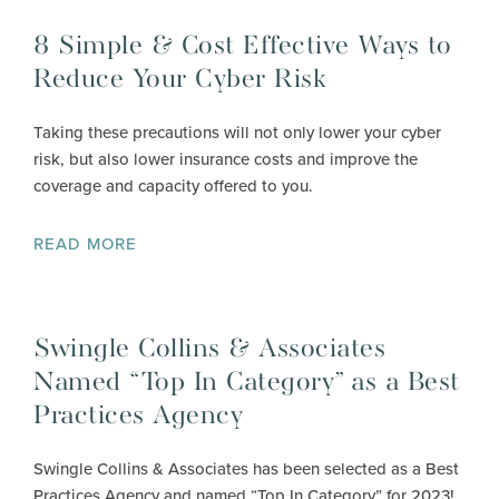
8 Simple & Cost Effective Ways to
Reduce Your Cyber Risk
Taking these precautions will not only lower your cyber
risk, but also lower insurance costs and improve the
coverage and capacity offered to you.
READ MORE
Swingle Collins & Associates
Named “Top In Category” as a Best
Practices Agency
Swingle Collins & Associates has been selected as a Best
Practices Agency and named “Top In Category” for 2023!