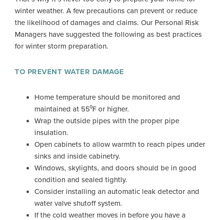
winter weather. A few precautions can prevent or reduce
the likelihood of damages and claims. Our Personal Risk
Managers have suggested the following as best practices
for winter storm preparation.
TO PREVENT WATER DAMAGE
Home temperature should be monitored and
maintained at 55⁰F or higher.
Wrap the outside pipes with the proper pipe
insulation.
Open cabinets to allow warmth to reach pipes under
sinks and inside cabinetry.
Windows, skylights, and doors should be in good
condition and sealed tightly.
Consider installing an automatic leak detector and
water valve shutoff system.
If the cold weather moves in before you have a