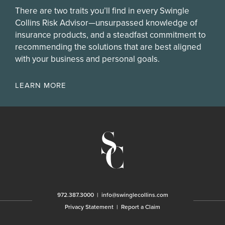
There are two traits you’ll find in every Swingle
Collins Risk Advisor—unsurpassed knowledge of
insurance products, and a steadfast commitment to
recommending the solutions that are best aligned
with your business and personal goals.
LEARN MORE
972.387.3000
|
info@swinglecollins.com
Privacy Statement
|
Report a Claim