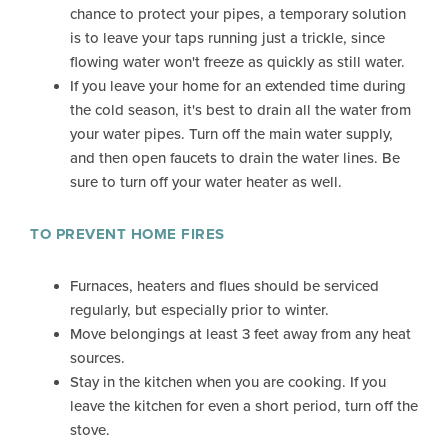
chance to protect your pipes, a temporary solution
is to leave your taps running just a trickle, since
flowing water won't freeze as quickly as still water.
If you leave your home for an extended time during
the cold season, it's best to drain all the water from
your water pipes. Turn off the main water supply,
and then open faucets to drain the water lines. Be
sure to turn off your water heater as well.
TO PREVENT HOME FIRES
Furnaces, heaters and flues should be serviced
regularly, but especially prior to winter.
Move belongings at least 3 feet away from any heat
sources.
Stay in the kitchen when you are cooking. If you
leave the kitchen for even a short period, turn off the
stove.