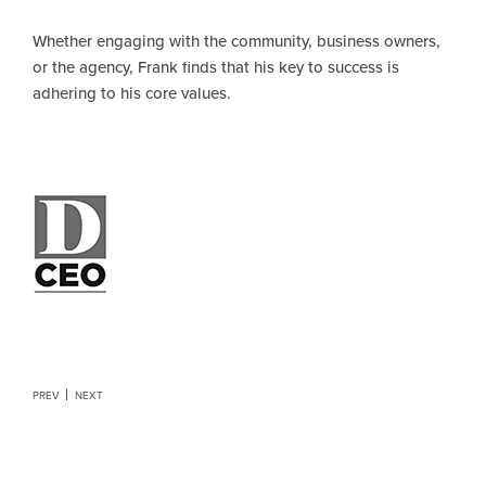
Whether engaging with the community, business owners,
or the agency, Frank finds that his key to success is
adhering to his core values.
PREV
NEXT