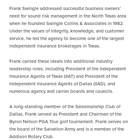
Frank Swingle addressed successful business owners’
need for sound risk management in the North Texas area
when he founded Swingle Collins & Associates in 1982.
Under the values of integrity, knowledge, and customer
service, he led the agency to become one of the largest
independent insurance brokerages in Texas.
Frank carried these ideals into additional industry
leadership roles, including President of the Independent
Insurance Agents of Texas (IIAT) and President of the
Independent Insurance Agents of Dallas (IIAD), and
numerous agency and carrier boards and councils.
A long-standing member of the Salesmanship Club of
Dallas, Frank served as President and Chairman of the
Byron Nelson PGA Tour golf tournament. Frank serves on
the board of the Salvation Army and is a member of the
Addison Rotary Club.