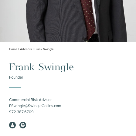
Home
Advisors
Frank Swingle
Frank Swingle
Founder
Commercial Risk Advisor
FSwingle@SwingleCollins.com
972.387.6709