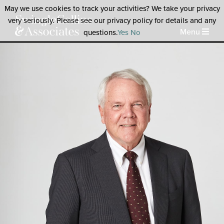
May we use cookies to track your activities? We take your privacy
very seriously. Please see our privacy policy for details and any
Menu
questions.
Yes
No