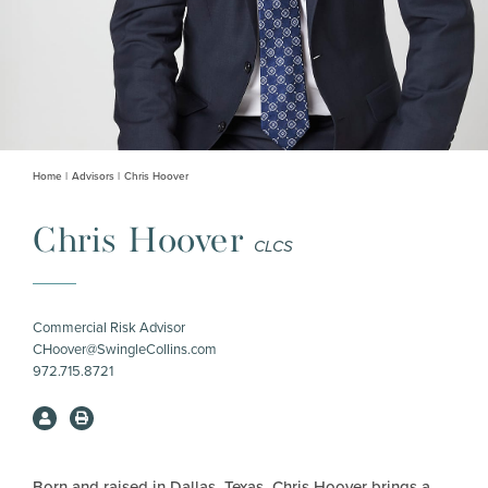
Home
Advisors
Chris Hoover
Chris Hoover
CLCS
Commercial Risk Advisor
CHoover@SwingleCollins.com
972.715.8721
Born and raised in Dallas, Texas, Chris Hoover brings a